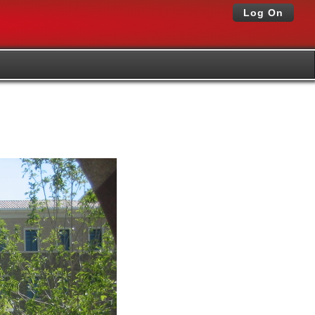
Log On